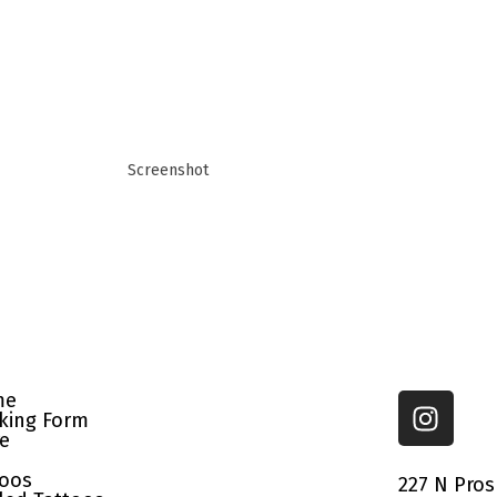
Screenshot
me
king Form
re
toos
227 N Pros