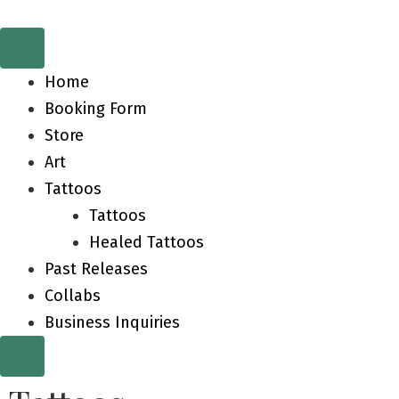
Home
Booking Form
Store
Art
Tattoos
Tattoos
Healed Tattoos
Past Releases
Collabs
Business Inquiries