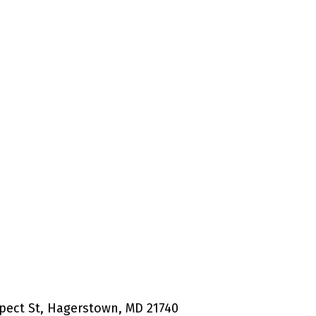
pect St, Hagerstown, MD 21740