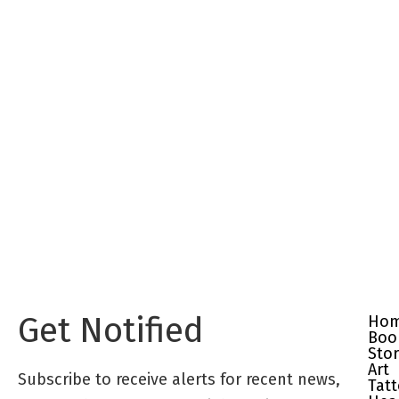
Get Notified
Ho
Boo
Sto
Art
Subscribe to receive alerts for recent news,
Tat